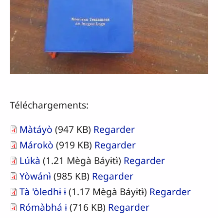
Téléchargements:
Màtáyò
(947 KB)
Regarder
Márokò
(919 KB)
Regarder
Lúkà
(1.21 Mègà Báyɨtɨ̀)
Regarder
Yòwánɨ̀
(985 KB)
Regarder
Tà 'òledhɨ ɨ
(1.17 Mègà Báyɨtɨ̀)
Regarder
Rómàbhá ɨ
(716 KB)
Regarder