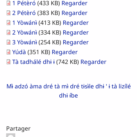
1 Pétèró
(433 KB)
Regarder
2 Pétèró
(383 KB)
Regarder
1 Yòwánɨ̀
(413 KB)
Regarder
2 Yòwánɨ̀
(334 KB)
Regarder
3 Yòwánɨ̀
(254 KB)
Regarder
Yúdà
(351 KB)
Regarder
Tà tadhálé dhɨ ɨ
(742 KB)
Regarder
Mɨ̀ adzó àma dré tà mɨ̀ dré tɨsɨ̀le dhɨ ' ɨ tà lizílé
dhɨ ɨ́be
Partager