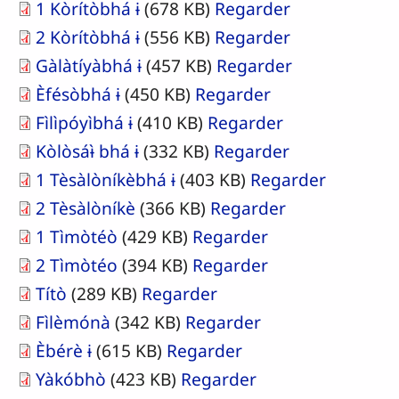
1 Kòrítòbhá ɨ
(678 KB)
Regarder
2 Kòrítòbhá ɨ
(556 KB)
Regarder
Gàlàtíyàbhá ɨ
(457 KB)
Regarder
Èfésòbhá ɨ
(450 KB)
Regarder
Fìlìpóyìbhá ɨ
(410 KB)
Regarder
Kòlòsáɨ̀ bhá ɨ
(332 KB)
Regarder
1 Tèsàlòníkèbhá ɨ
(403 KB)
Regarder
2 Tèsàlòníkè
(366 KB)
Regarder
1 Tìmòtéò
(429 KB)
Regarder
2 Tìmòtéo
(394 KB)
Regarder
Títò
(289 KB)
Regarder
Fìlèmónà
(342 KB)
Regarder
Èbérè ɨ
(615 KB)
Regarder
Yàkóbhò
(423 KB)
Regarder